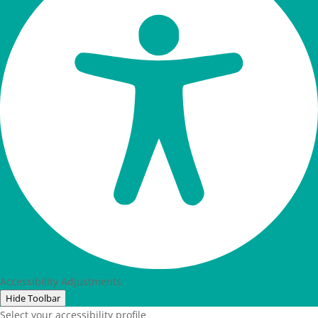
Accessibility Adjustments
Hide Toolbar
Select your accessibility profile