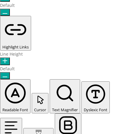
Default
Highlight Links
Line Height
Default
Readable Font
Cursor
Text Magnifier
Dyslexic Font