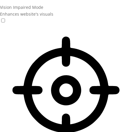
Vision Impaired Mode
Enhances website's visuals
Vision Impaired Mode