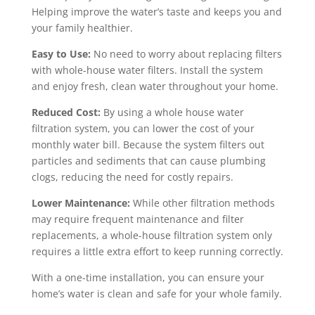
Helping improve the water’s taste and keeps you and
your family healthier.
Easy to Use:
No need to worry about replacing filters
with whole-house water filters. Install the system
and enjoy fresh, clean water throughout your home.
Reduced Cost:
By using a whole house water
filtration system, you can lower the cost of your
monthly water bill. Because the system filters out
particles and sediments that can cause plumbing
clogs, reducing the need for costly repairs.
Lower Maintenance:
While other filtration methods
may require frequent maintenance and filter
replacements, a whole-house filtration system only
requires a little extra effort to keep running correctly.
With a one-time installation, you can ensure your
home’s water is clean and safe for your whole family.