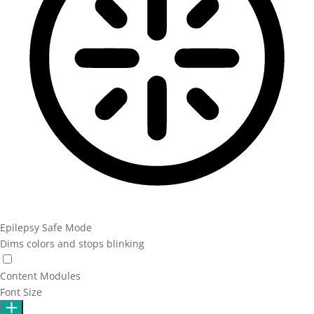
Epilepsy Safe Mode
Dims colors and stops blinking
Epilepsy Safe Mode
Content Modules
Font Size