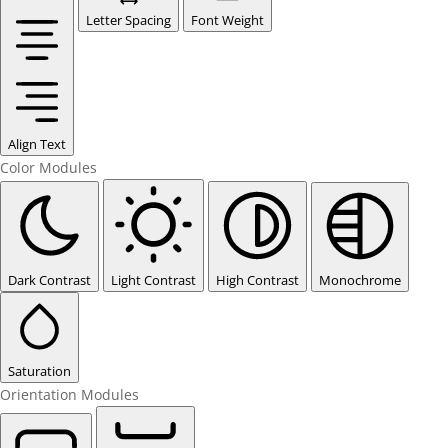
Letter Spacing
Font Weight
Align Text
Color Modules
Dark Contrast
Light Contrast
High Contrast
Monochrome
Saturation
Orientation Modules