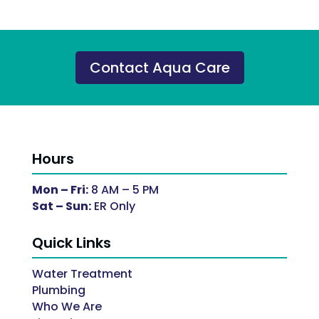
Contact Aqua Care
Hours
Mon – Fri:
8 AM – 5 PM
Sat – Sun:
ER Only
Quick Links
Water Treatment
Plumbing
Who We Are