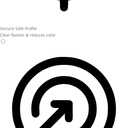
Seizure Safe Profile
Clear flashes & reduces color
Seizure Safe Profile