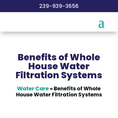
239-939-3656
Benefits of Whole
House Water
Filtration Systems
Water Care
»
Benefits of Whole
House Water Filtration Systems