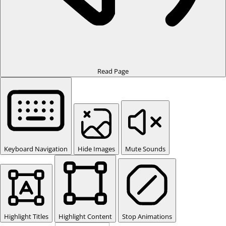
Read Page
Keyboard Navigation
Hide Images
Mute Sounds
Highlight Titles
Highlight Content
Stop Animations