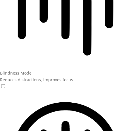
Blindness Mode
Reduces distractions, improves focus
Blindness Mode