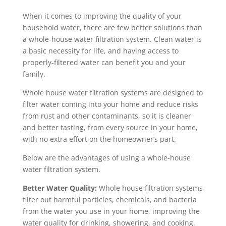
When it comes to improving the quality of your
household water, there are few better solutions than
a whole-house water filtration system. Clean water is
a basic necessity for life, and having access to
properly-filtered water can benefit you and your
family.
Whole house water filtration systems are designed to
filter water coming into your home and reduce risks
from rust and other contaminants, so it is cleaner
and better tasting, from every source in your home,
with no extra effort on the homeowner’s part.
Below are the advantages of using a whole-house
water filtration system.
Better Water Quality:
Whole house filtration systems
filter out harmful particles, chemicals, and bacteria
from the water you use in your home, improving the
water quality for drinking, showering, and cooking.