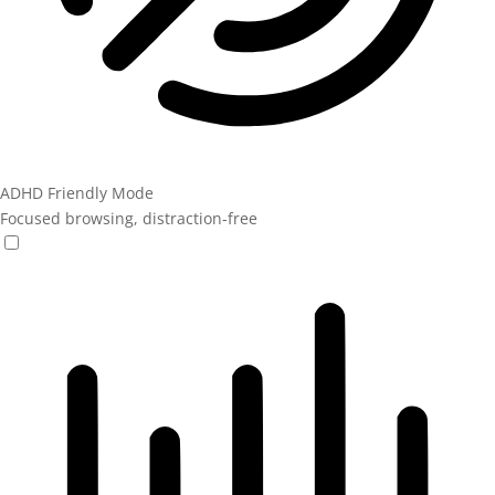
ADHD Friendly Mode
Focused browsing, distraction-free
ADHD Friendly Mode