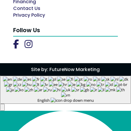
Financing
Contact Us
Privacy Policy
Follow Us
Site by:
FutureNow Marketing
English