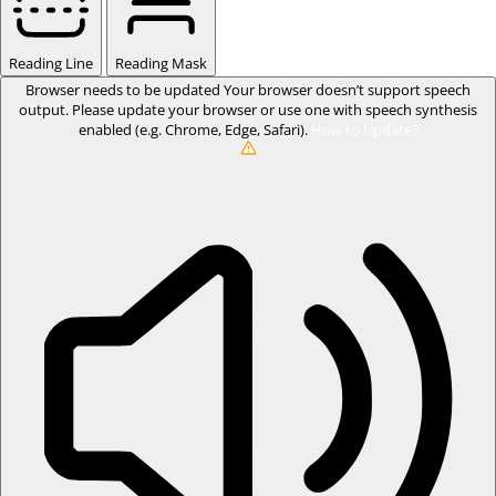
Reading Line
Reading Mask
Browser needs to be updated
Your browser doesn’t support speech
output. Please update your browser or use one with speech synthesis
enabled (e.g. Chrome, Edge, Safari).
How to Update?